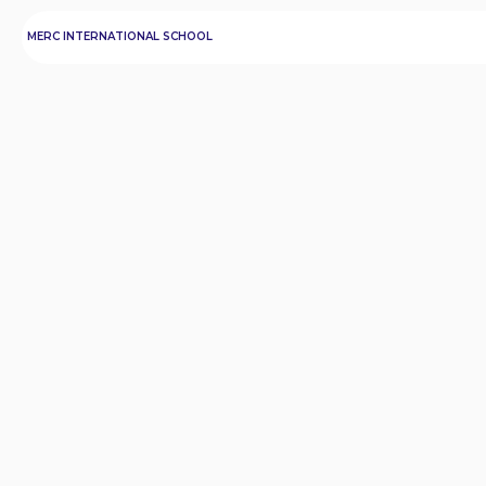
MERC INTERNATIONAL SCHOOL