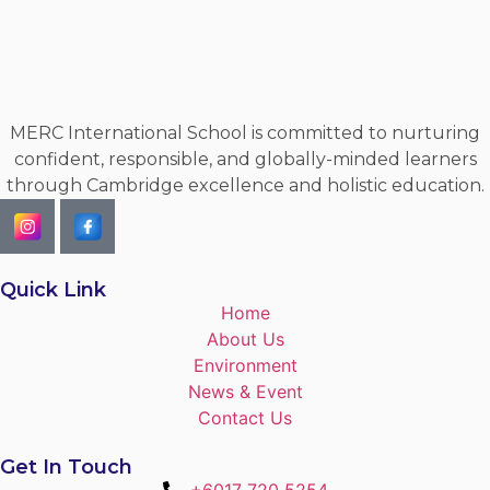
MERC International School is committed to nurturing
confident, responsible, and globally-minded learners
through Cambridge excellence and holistic education.
Quick Link
Home
About Us
Environment
News & Event
Contact Us
Get In Touch