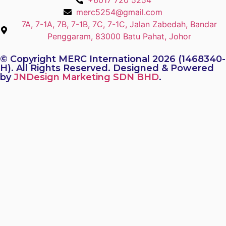
+6017 720 5254
merc5254@gmail.com
7A, 7-1A, 7B, 7-1B, 7C, 7-1C, Jalan Zabedah, Bandar
Penggaram, 83000 Batu Pahat, Johor
© Copyright MERC International 2026 (1468340-
H). All Rights Reserved. Designed & Powered
by
JNDesign Marketing SDN BHD
.